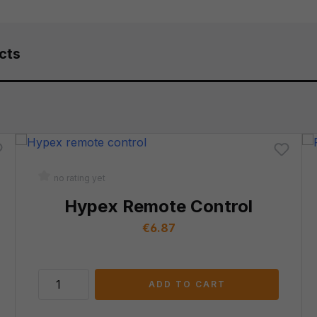
cts
no rating yet
Hypex Remote Control
Regular price:
€6.87
ADD TO CART