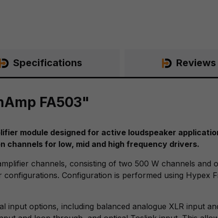
Specifications
Reviews
onAmp FA503"
ier module designed for active loudspeaker applications
n channels for low, mid and high frequency drivers.
mplifier channels, consisting of two 500 W channels and
 configurations. Configuration is performed using Hypex Fi
al input options, including balanced analogue XLR input a
input and loop through, and optical Toslink input. This all