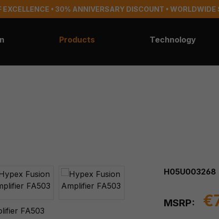
 EXCELLENCE • 30% ANNIVERSARY DISCOUNT • WORLDWIDE 
on
Products
Technology
H05U003268
€
MSRP: