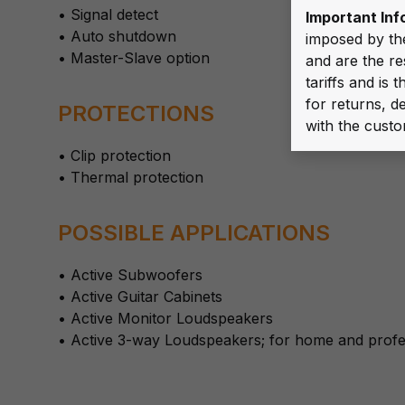
• Signal detect
Important Inf
• Auto shutdown
imposed by th
• Master-Slave option
and are the re
tariffs and is
for returns, de
PROTECTIONS
with the custo
• Clip protection
• Thermal protection
POSSIBLE APPLICATIONS
• Active Subwoofers
• Active Guitar Cabinets
• Active Monitor Loudspeakers
• Active 3-way Loudspeakers; for home and profe