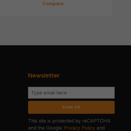
Compare
Newsletter
SIGN UP
This site is protected by reCAPTCHA
and the Google
Privacy Policy
and