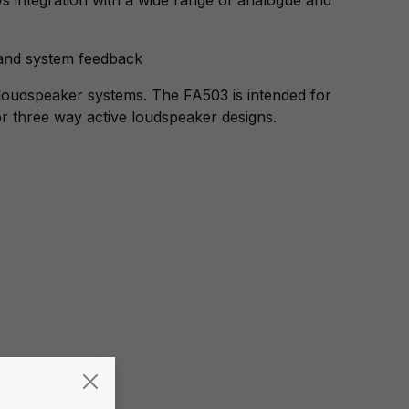
 and system feedback
loudspeaker systems. The FA503 is intended for
or three way active loudspeaker designs.