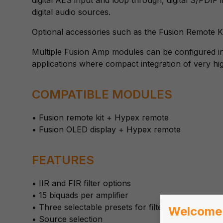
digital audio sources.
Optional accessories such as the Fusion Remote K
Multiple Fusion Amp modules can be configured in
applications where compact integration of very hi
COMPATIBLE MODULES
• Fusion remote kit + Hypex remote
• Fusion OLED display + Hypex remote
FEATURES
• IIR and FIR filter options
• 15 biquads per amplifier
• Three selectable presets for filters
Welcome
• Source selection