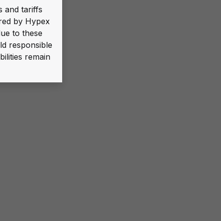
 and tariffs
ered by Hypex
due to these
ld responsible
ilities remain