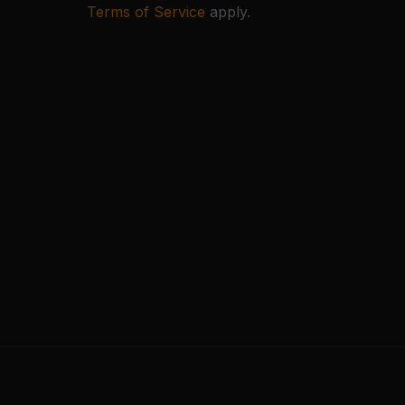
Terms of Service
apply.