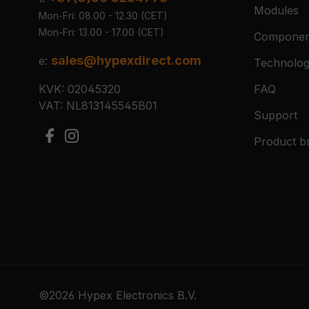
Modules
Mon-Fri: 08.00 - 12.30 (CET)
Mon-Fri: 13.00 - 17.00 (CET)
Componen
sales@hypexdirect.com
e:
Technolo
KVK: 02045320
FAQ
VAT: NL813145545B01
Support
Product b
©2026 Hypex Electronics B.V.