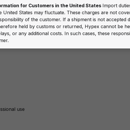
ormation for Customers in the United States
Import duties
e United States may fluctuate. These charges are not cov
sponsibility of the customer. If a shipment is not accepted 
 therefore held by customs or returned, Hypex cannot be he
lays, or any additional costs. In such cases, these responsib
mer.
ssional use