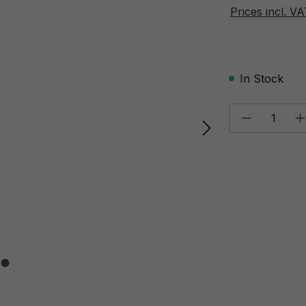
Prices incl. V
In Stock
Product Qu