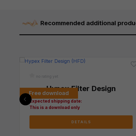
Recommended additional produ
no rating yet
C 60320 C13
Hypex Filter Design
Free download
Expected shipping date:
This is a download only
DETAILS