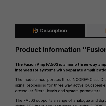
Description
Product information "Fusi
The Fusion Amp FA503 is a mono three way amplif
intended for systems with separate amplificatio
The module incorporates three NCORE® Class D a
signal processing for three way active loudspeaker
crossover filters, levels and system parameters.
The FA503 supports a range of analogue and digit
digital AES input and loop through, digital S/PDIF 