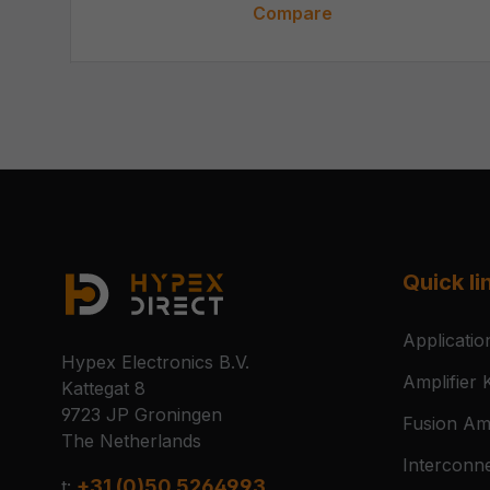
Compare
Quick li
Applicatio
Hypex Electronics B.V.
Amplifier K
Kattegat 8
9723 JP Groningen
Fusion Amp
The Netherlands
Interconn
+31 (0)50 5264993
t: