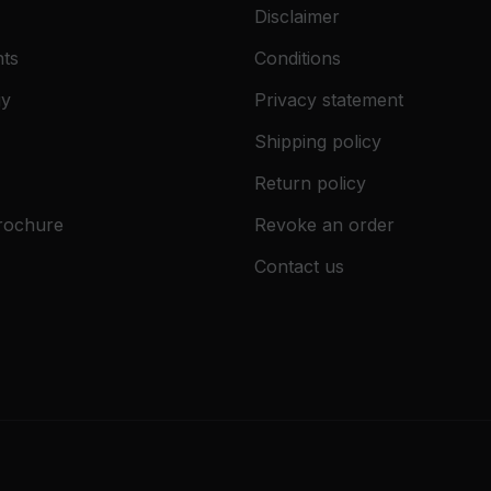
Disclaimer
ts
Conditions
gy
Privacy statement
Shipping policy
Return policy
rochure
Revoke an order
Contact us