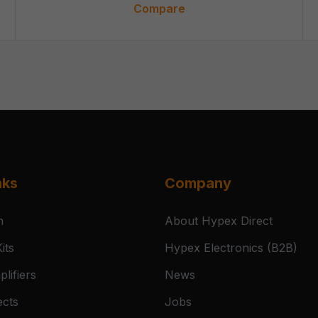
Compare
nks
Company
n
About Hypex Direct
its
Hypex Electronics (B2B)
lifiers
News
ects
Jobs