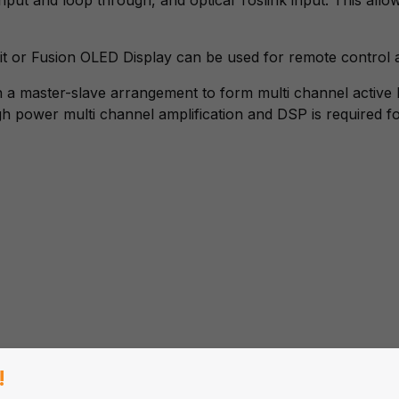
it or Fusion OLED Display can be used for remote control
 a master-slave arrangement to form multi channel active 
gh power multi channel amplification and DSP is required f
!