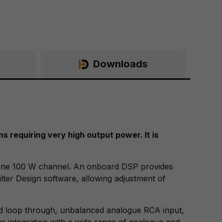
Downloads
 requiring very high output power. It is
 one 100 W channel. An onboard DSP provides
lter Design software, allowing adjustment of
nd loop through, unbalanced analogue RCA input,
ows integration with a wide range of analogue and