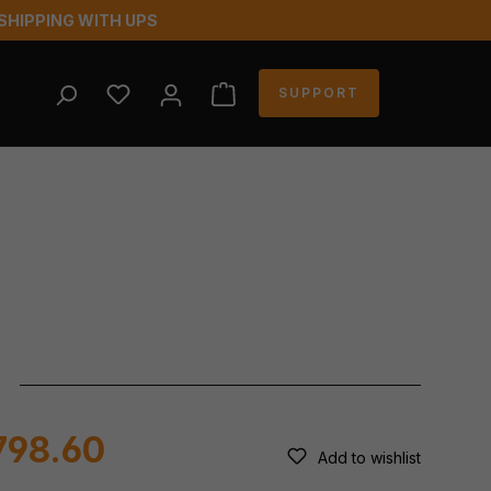
SHIPPING WITH UPS
YOU HAVE 0 WISHLIST ITEMS
SUPPORT
798.60
Add to wishlist