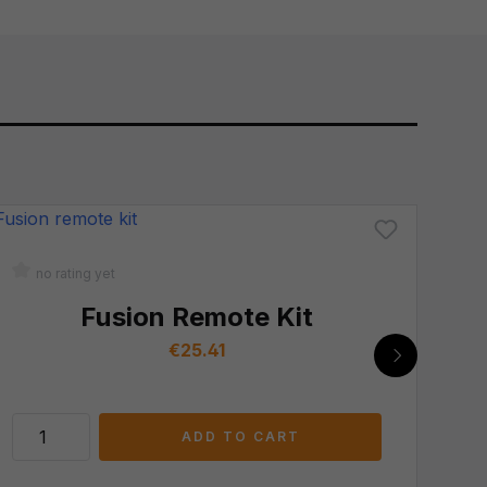
no rating yet
n
Fusion Remote Kit
Regular price:
€25.41
ADD TO CART